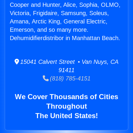
Cooper and Hunter, Alice, Sophia, OLMO,
Victoria, Frigidaire, Samsung, Soleus,
Amana, Arctic King, General Electric,
Emerson, and so many more.
Dehumidifierdistribor in Manhattan Beach.
15041 Calvert Street • Van Nuys, CA
91411
(818) 785-4151
We Cover Thousands of Cities
Throughout
The United States!