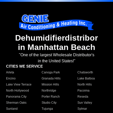
Dehumidifierdistribor
in Manhattan Beach
"One of the largest Wholesale Distributor's
in the United States!"
CITIES WE SERVICE
Arleta
Canoga Park
Chatsworth
Encino
Granada Hills
Lake Balboa
Lake View Terrace
Mission Hills
North Hills
North Hollywood
Northridge
Pacoima
Panorama City
Porter Ranch
Reseda
Sherman Oaks
Studio City
Sun Valley
Sunland
Tujunga
Sylmar