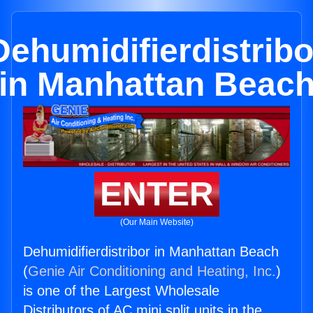
Dehumidifierdistribo
in Manhattan Beac
ENTER
(Our Main Website)
Dehumidifierdistribor in Manhattan Beach
(
Genie Air Conditioning and Heating, Inc.
)
is one of the Largest Wholesale
Distributors of AC mini split units in the