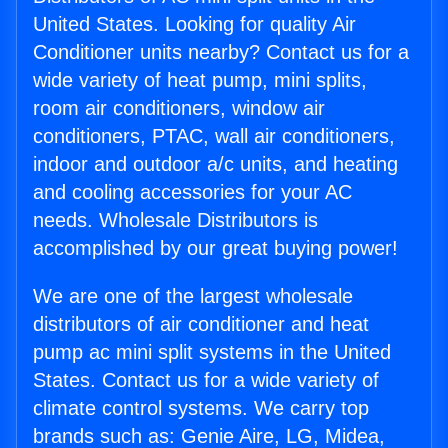
United States. Looking for quality Air
Conditioner units nearby? Contact us for a
wide variety of heat pump, mini splits,
room air conditioners, window air
conditioners, PTAC, wall air conditioners,
indoor and outdoor a/c units, and heating
and cooling accessories for your AC
needs. Wholesale Distributors is
accomplished by our great buying power!
We are one of the largest wholesale
distributors of air conditioner and heat
pump ac mini split systems in the United
States. Contact us for a wide variety of
climate control systems. We carry top
brands such as: Genie Aire, LG, Midea,