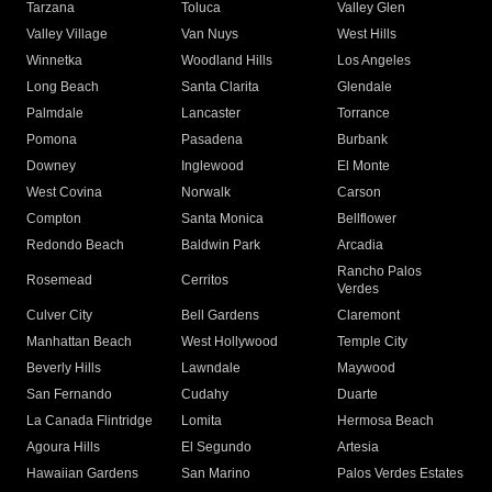
Tarzana
Toluca
Valley Glen
Valley Village
Van Nuys
West Hills
Winnetka
Woodland Hills
Los Angeles
Long Beach
Santa Clarita
Glendale
Palmdale
Lancaster
Torrance
Pomona
Pasadena
Burbank
Downey
Inglewood
El Monte
West Covina
Norwalk
Carson
Compton
Santa Monica
Bellflower
Redondo Beach
Baldwin Park
Arcadia
Rancho Palos
Rosemead
Cerritos
Verdes
Culver City
Bell Gardens
Claremont
Manhattan Beach
West Hollywood
Temple City
Beverly Hills
Lawndale
Maywood
San Fernando
Cudahy
Duarte
La Canada Flintridge
Lomita
Hermosa Beach
Agoura Hills
El Segundo
Artesia
Hawaiian Gardens
San Marino
Palos Verdes Estates