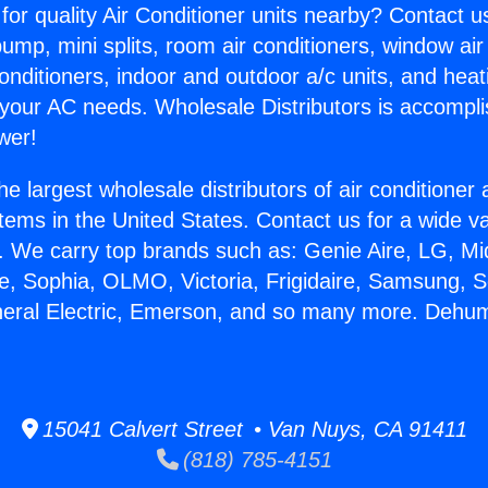
for quality Air Conditioner units nearby? Contact u
pump, mini splits, room air conditioners, window air
onditioners, indoor and outdoor a/c units, and heat
 your AC needs. Wholesale Distributors is accompl
wer!
he largest wholesale distributors of air conditione
stems in the United States. Contact us for a wide va
. We carry top brands such as: Genie Aire, LG, M
ce, Sophia, OLMO, Victoria, Frigidaire, Samsung, 
neral Electric, Emerson, and so many more. Dehumid
15041 Calvert Street • Van Nuys, CA 91411
(818) 785-4151