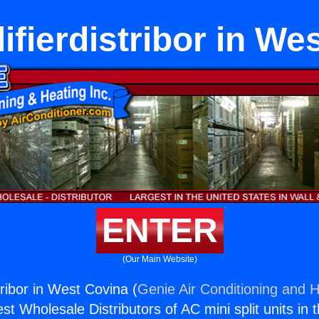
fierdistribor in We
ENTER
(Our Main Website)
ribor in West Covina (
Genie Air Conditioning and H
st Wholesale Distributors of AC mini split units in 