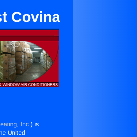
st Covina
eating, Inc.
) is
the United