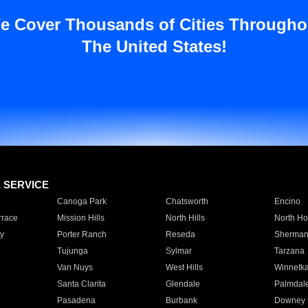
e Cover Thousands of Cities Througho
The United States!
E SERVICE
Canoga Park
Chatsworth
Encino
rrace
Mission Hills
North Hills
North Ho
y
Porter Ranch
Reseda
Sherman
Tujunga
Sylmar
Tarzana
Van Nuys
West Hills
Winnetk
Santa Clarita
Glendale
Palmdal
Pasadena
Burbank
Downey