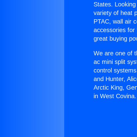
States. Looking 
variety of heat 
PTAC, wall air c
accessories for
great buying po
We are one of t
ac mini split sy
control systems
and Hunter, Ali
Arctic King, Ge
in West Covina.