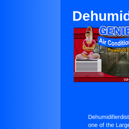
Dehumidi
Dehumidifierdist
one of the Large