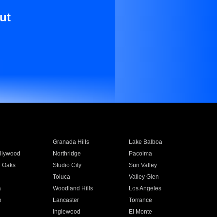
ut
Granada Hills
Lake Balboa
llywood
Northridge
Pacoima
 Oaks
Studio City
Sun Valley
Toluca
Valley Glen
a
Woodland Hills
Los Angeles
e
Lancaster
Torrance
Inglewood
El Monte