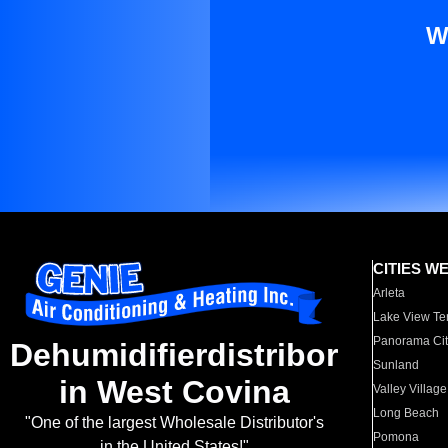
W
CITIES W
Arleta
Lake View Te
Panorama Cit
Dehumidifierdistribor
Sunland
in West Covina
Valley Village
Long Beach
"One of the largest Wholesale Distributor's
Pomona
in the United States!"