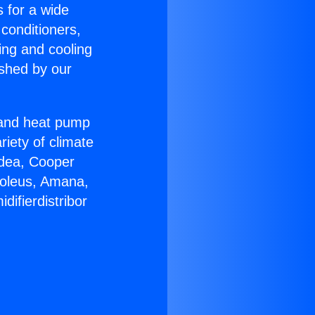
s for a wide
 conditioners,
ing and cooling
ished by our
r and heat pump
riety of climate
idea, Cooper
Soleus, Amana,
ifierdistribor