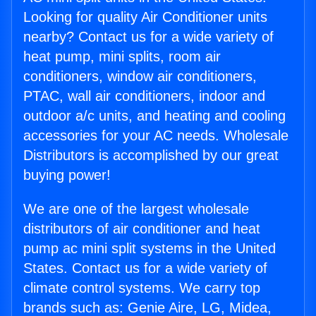
Looking for quality Air Conditioner units
nearby? Contact us for a wide variety of
heat pump, mini splits, room air
conditioners, window air conditioners,
PTAC, wall air conditioners, indoor and
outdoor a/c units, and heating and cooling
accessories for your AC needs. Wholesale
Distributors is accomplished by our great
buying power!
We are one of the largest wholesale
distributors of air conditioner and heat
pump ac mini split systems in the United
States. Contact us for a wide variety of
climate control systems. We carry top
brands such as: Genie Aire, LG, Midea,