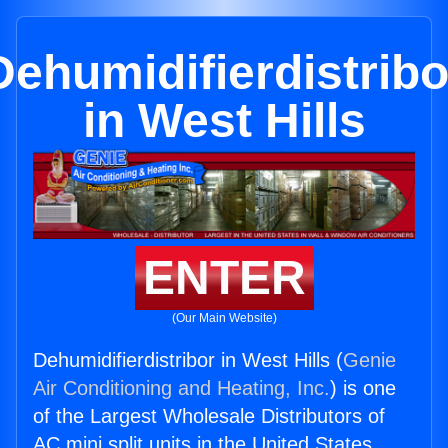
Dehumidifierdistribo
in West Hills
ENTER
(Our Main Website)
Dehumidifierdistribor in West Hills (
Genie
Air Conditioning and Heating, Inc.
) is one
of the Largest Wholesale Distributors of
AC mini split units in the United States.