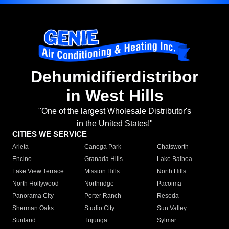
Dehumidifierdistribor
in West Hills
"One of the largest Wholesale Distributor's
in the United States!"
CITIES WE SERVICE
Arleta
Canoga Park
Chatsworth
Encino
Granada Hills
Lake Balboa
Lake View Terrace
Mission Hills
North Hills
North Hollywood
Northridge
Pacoima
Panorama City
Porter Ranch
Reseda
Sherman Oaks
Studio City
Sun Valley
Sunland
Tujunga
Sylmar