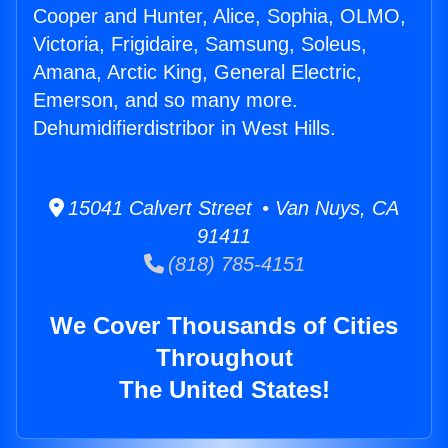
Cooper and Hunter, Alice, Sophia, OLMO,
Victoria, Frigidaire, Samsung, Soleus,
Amana, Arctic King, General Electric,
Emerson, and so many more.
Dehumidifierdistribor in West Hills.
15041 Calvert Street • Van Nuys, CA
91411
(818) 785-4151
We Cover Thousands of Cities
Throughout
The United States!