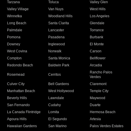
Tarzana
Toluca
Valley Glen
Valley Village
Van Nuys
West Hills
Winnetka
Woodland Hills
Los Angeles
Long Beach
Santa Clarita
Glendale
Palmdale
Lancaster
Torrance
Pomona
Pasadena
Burbank
Downey
Inglewood
El Monte
West Covina
Norwalk
Carson
Compton
Santa Monica
Bellflower
Redondo Beach
Baldwin Park
Arcadia
Rancho Palos
Rosemead
Cerritos
Verdes
Culver City
Bell Gardens
Claremont
Manhattan Beach
West Hollywood
Temple City
Beverly Hills
Lawndale
Maywood
San Fernando
Cudahy
Duarte
La Canada Flintridge
Lomita
Hermosa Beach
Agoura Hills
El Segundo
Artesia
Hawaiian Gardens
San Marino
Palos Verdes Estates